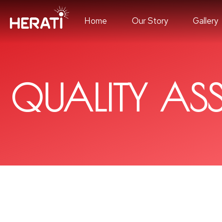
Home
Our Story
Gallery
QUALITY AS