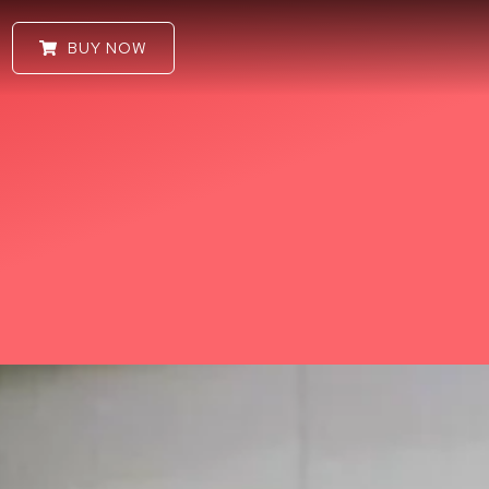
BUY NOW