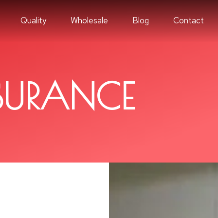
Quality
Wholesale
Blog
Contact
SURANCE