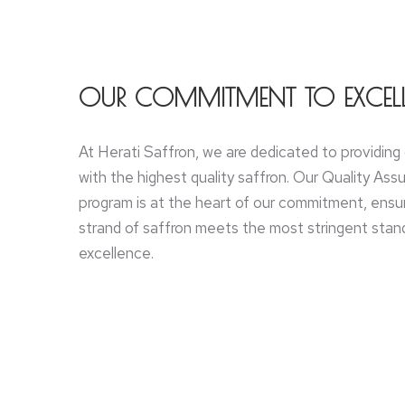
OUR COMMITMENT TO EXCEL
At Herati Saffron, we are dedicated to providin
with the highest quality saffron. Our Quality As
program is at the heart of our commitment, ensu
strand of saffron meets the most stringent stand
excellence.