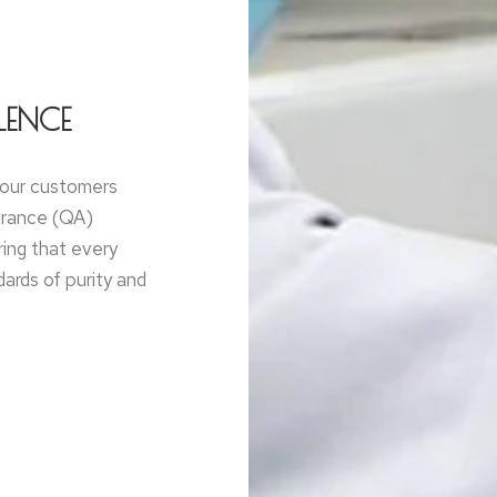
LENCE
g our customers
surance (QA)
ring that every
ards of purity and