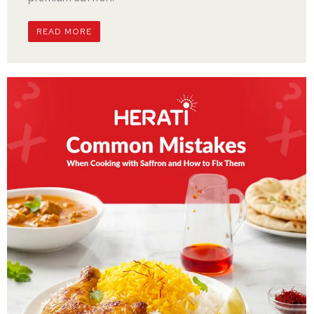
READ MORE