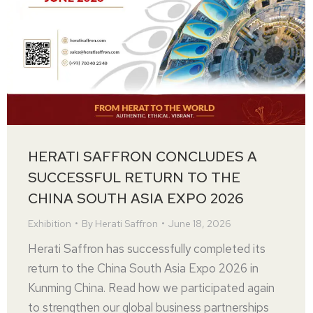
HERATI SAFFRON CONCLUDES A
SUCCESSFUL RETURN TO THE
CHINA SOUTH ASIA EXPO 2026
Exhibition
By
Herati Saffron
June 18, 2026
Herati Saffron has successfully completed its
return to the China South Asia Expo 2026 in
Kunming China. Read how we participated again
to strengthen our global business partnerships