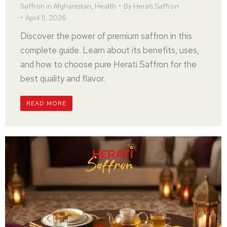
Saffron in Afghanistan
,
Health
By
Herati Saffron
April 11, 2026
Discover the power of premium saffron in this
complete guide. Learn about its benefits, uses,
and how to choose pure Herati Saffron for the
best quality and flavor.
READ MORE