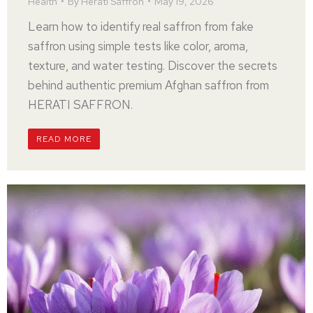
Health
By
Herati Saffron
May 19, 2026
Learn how to identify real saffron from fake
saffron using simple tests like color, aroma,
texture, and water testing. Discover the secrets
behind authentic premium Afghan saffron from
HERATI SAFFRON.
READ MORE