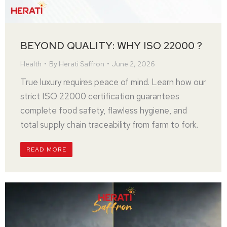
BEYOND QUALITY: WHY ISO 22000 ?
Health
By
Herati Saffron
June 2, 2026
True luxury requires peace of mind. Learn how our
strict ISO 22000 certification guarantees
complete food safety, flawless hygiene, and
total supply chain traceability from farm to fork.
READ MORE