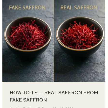
HOW TO TELL REAL SAFFRON FROM
FAKE SAFFRON