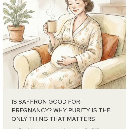
IS SAFFRON GOOD FOR
PREGNANCY? WHY PURITY IS THE
ONLY THING THAT MATTERS