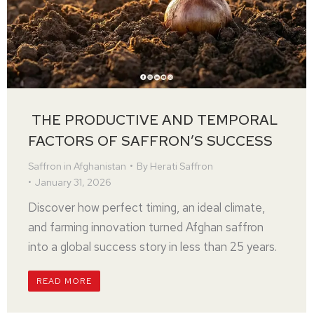
THE PRODUCTIVE AND TEMPORAL
FACTORS OF SAFFRON’S SUCCESS
Saffron in Afghanistan
By
Herati Saffron
January 31, 2026
Discover how perfect timing, an ideal climate,
and farming innovation turned Afghan saffron
into a global success story in less than 25 years.
READ MORE