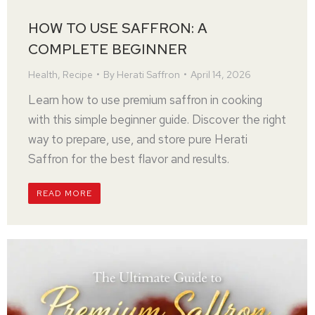
HOW TO USE SAFFRON: A
COMPLETE BEGINNER
Health
,
Recipe
By
Herati Saffron
April 14, 2026
Learn how to use premium saffron in cooking
with this simple beginner guide. Discover the right
way to prepare, use, and store pure Herati
Saffron for the best flavor and results.
READ MORE