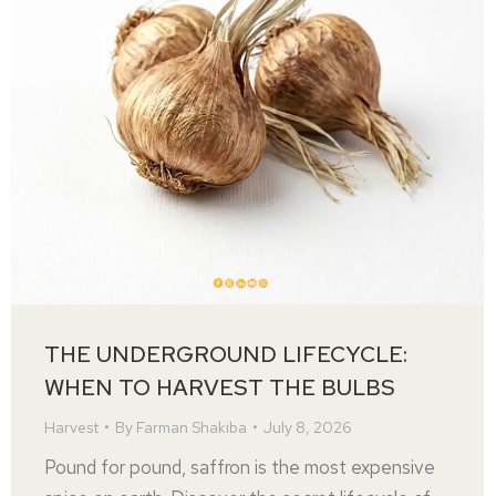
THE UNDERGROUND LIFECYCLE:
WHEN TO HARVEST THE BULBS
Harvest
By
Farman Shakiba
July 8, 2026
Pound for pound, saffron is the most expensive