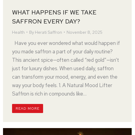
WHAT HAPPENS IF WE TAKE
SAFFRON EVERY DAY?
Health
By
Herati Saffron
November 8, 2025
Have you ever wondered what would happen if
you made saffron a part of your daily routine?
This ancient spice—often called “red gold”—isn’t
just for luxury dishes. When used daily, saffron
can transform your mood, energy, and even the
way your body feels. 1. A Natural Mood Lifter
Saffron is rich in compounds like…
READ MORE