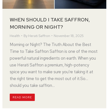
WHEN SHOULD I TAKE SAFFRON,
MORNING OR NIGHT?
Health
By
Herati Saffron
November 18, 2025
Morning or Night? The Truth About the Best
Time to Take Saffron Saffron is one of the most
powerful natural ingredients on earth. When you
use Herati Saffron a premium, high-potency
spice you want to make sure you’re taking it at
the right time to get the most out of it.So…
should you take saffron…
READ MORE