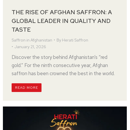
THE RISE OF AFGHAN SAFFRON: A
GLOBAL LEADER IN QUALITY AND
TASTE
Saffron in Afghanistan
By
Herati Saffron
January 21, 2026
Discover the story behind Afghanistan’s “red
gold.” For the ninth consecutive year, Afghan
saffron has been crowned the best in the world.
READ MORE