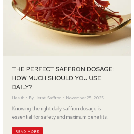
THE PERFECT SAFFRON DOSAGE:
HOW MUCH SHOULD YOU USE
DAILY?
Health
By
Herati Saffron
November 25, 2025
Knowing the right daily saffron dosage is
essential for safety and maximum benefits.
READ MORE