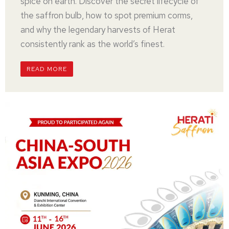
spice on earth. Discover the secret lifecycle of
the saffron bulb, how to spot premium corms,
and why the legendary harvests of Herat
consistently rank as the world’s finest.
READ MORE