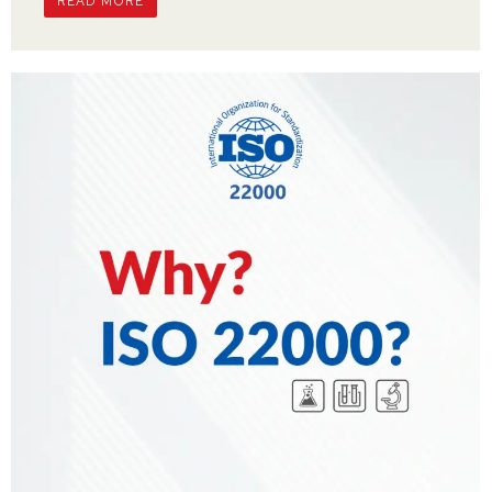
READ MORE