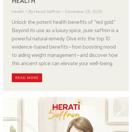
HEALTH
Health
By
Herati Saffron
December 28, 2025
Unlock the potent health benefits of “red gold.”
Beyond its use as a luxury spice, pure saffron is a
powerful natural remedy. Dive into the top 10
evidence-based benefits—from boosting mood
to aiding weight management—and discover how
this ancient spice can elevate your well-being.
READ MORE