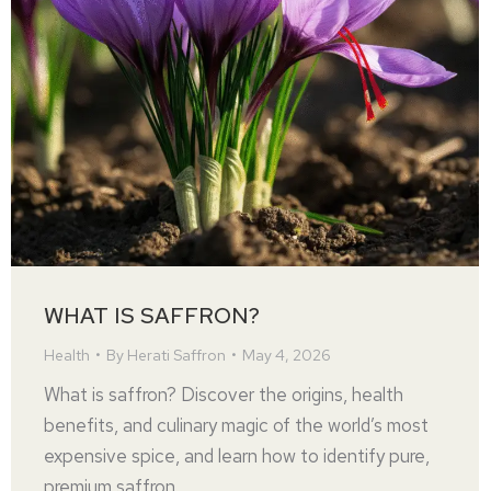
WHAT IS SAFFRON?
Health
By
Herati Saffron
May 4, 2026
What is saffron? Discover the origins, health
benefits, and culinary magic of the world’s most
expensive spice, and learn how to identify pure,
premium saffron.