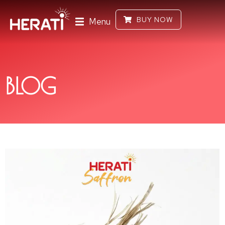
BUY NOW
Menu
BLOG