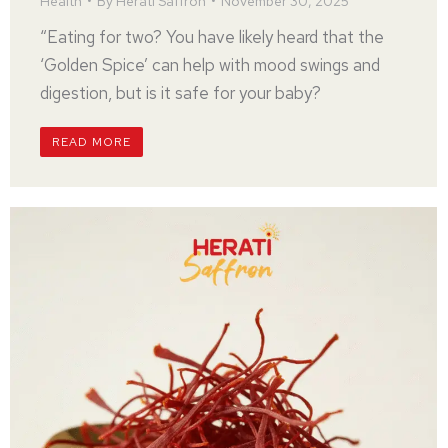
Health
By
Herati Saffron
November 30, 2025
“Eating for two? You have likely heard that the
‘Golden Spice’ can help with mood swings and
digestion, but is it safe for your baby?
READ MORE