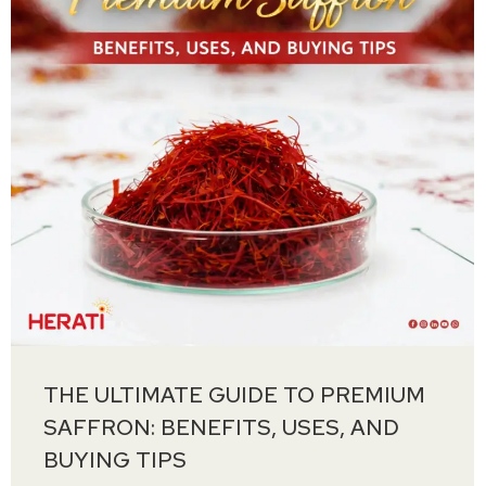
THE ULTIMATE GUIDE TO PREMIUM
SAFFRON: BENEFITS, USES, AND
BUYING TIPS