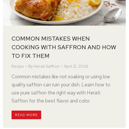
COMMON MISTAKES WHEN
COOKING WITH SAFFRON AND HOW
TO FIX THEM
Recipe
By
Herati Saffron
April 21, 2026
Common mistakes like not soaking or using low
quality saffron can ruin your dish. Learn how to
use pure saffron the right way with Herati
Saffron for the best flavor and color.
READ MORE