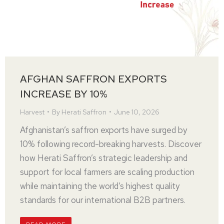
AFGHAN SAFFRON EXPORTS
INCREASE BY 10%
Harvest
By
Herati Saffron
June 10, 2026
Afghanistan’s saffron exports have surged by
10% following record-breaking harvests. Discover
how Herati Saffron’s strategic leadership and
support for local farmers are scaling production
while maintaining the world’s highest quality
standards for our international B2B partners.