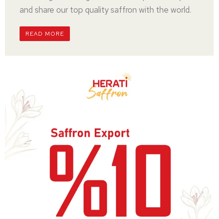
and share our top quality saffron with the world.
READ MORE