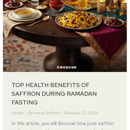
TOP HEALTH BENEFITS OF
SAFFRON DURING RAMADAN
FASTING
Health
By
Herati Saffron
February 22, 2026
In this article, you will discover how pure saffron