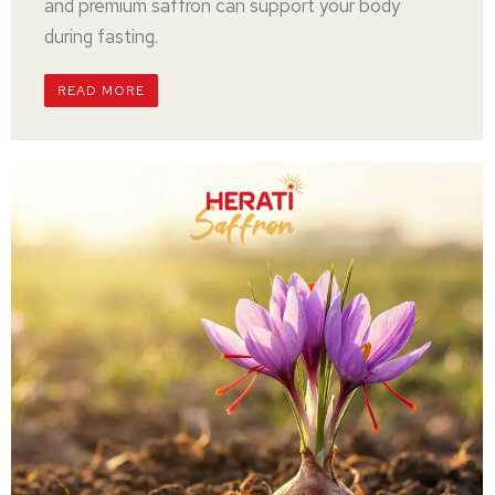
and premium saffron can support your body
during fasting.
READ MORE