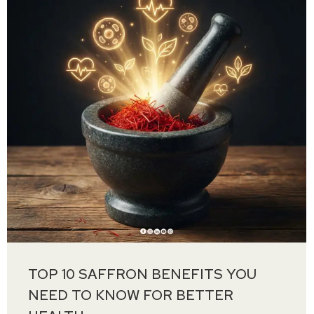
TOP 10 SAFFRON BENEFITS YOU
NEED TO KNOW FOR BETTER