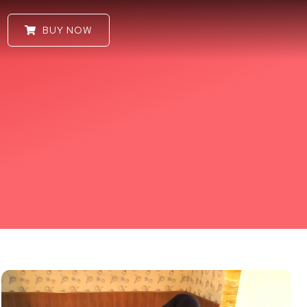
BUY NOW