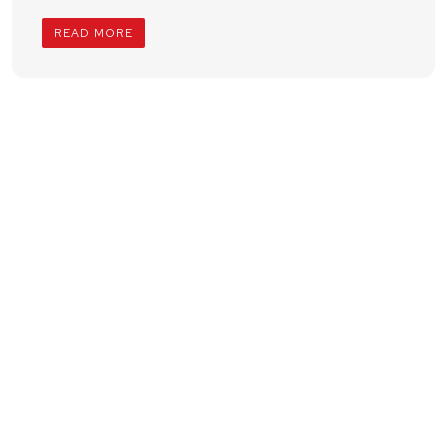
READ MORE