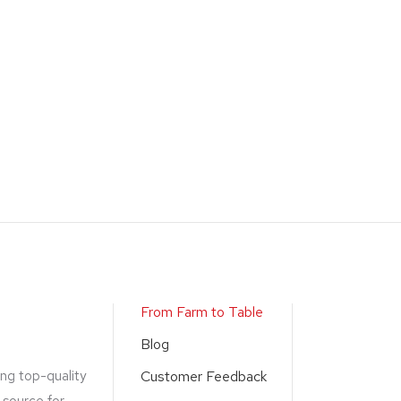
From Farm to Table
Blog
ing top-quality
Customer Feedback