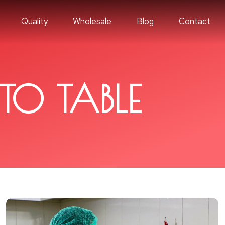
Quality
Wholesale
Blog
Contact
TO TABLE