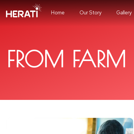
Home
Our Story
Gallery
FROM FARM 