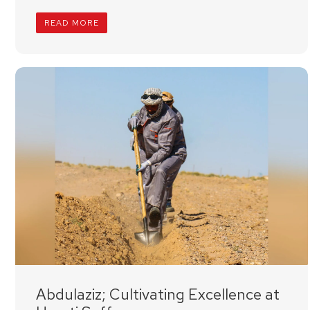
READ MORE
Abdulaziz; Cultivating Excellence at