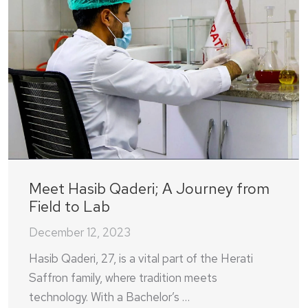
Meet Hasib Qaderi; A Journey from
Field to Lab
December 12, 2023
Hasib Qaderi, 27, is a vital part of the Herati
Saffron family, where tradition meets
technology. With a Bachelor’s …