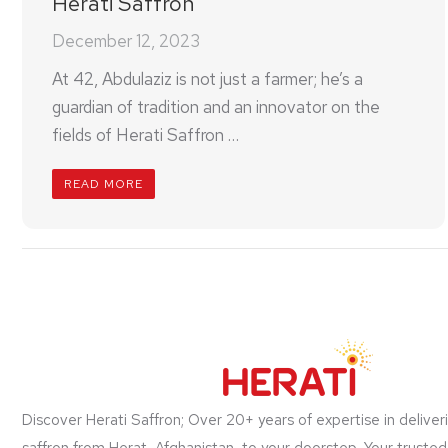
Herati Saffron
December 12, 2023
At 42, Abdulaziz is not just a farmer; he’s a
guardian of tradition and an innovator on the
fields of Herati Saffron …
READ MORE
Discover Herati Saffron; Over 20+ years of expertise in deliver