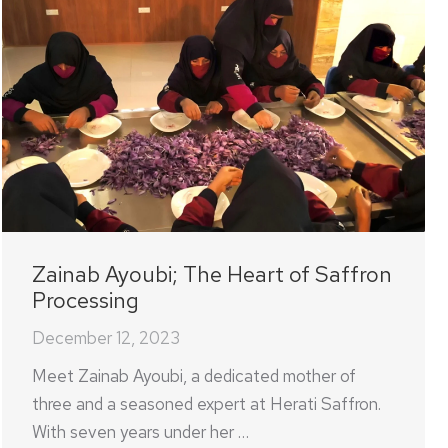
Zainab Ayoubi; The Heart of Saffron
Processing
December 12, 2023
Meet Zainab Ayoubi, a dedicated mother of
three and a seasoned expert at Herati Saffron.
With seven years under her …