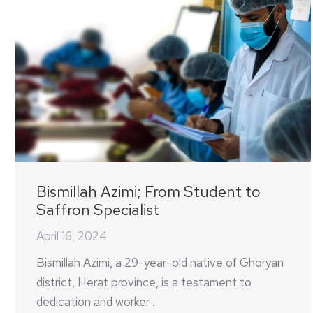
Bismillah Azimi; From Student to
Saffron Specialist
April 16, 2024
Bismillah Azimi, a 29-year-old native of Ghoryan
district, Herat province, is a testament to
dedication and worker …