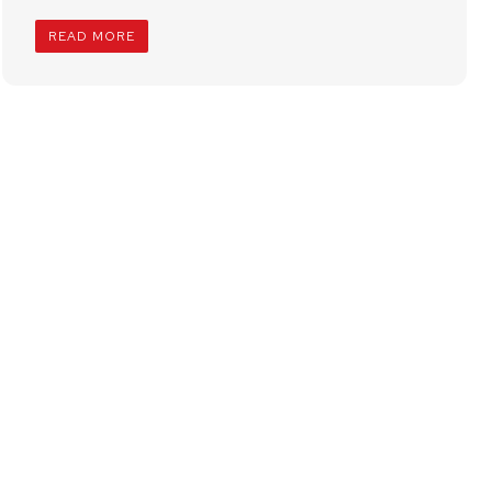
READ MORE