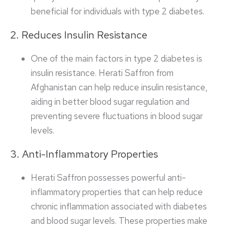
beneficial for individuals with type 2 diabetes.
2. Reduces Insulin Resistance
One of the main factors in type 2 diabetes is
insulin resistance. Herati Saffron from
Afghanistan can help reduce insulin resistance,
aiding in better blood sugar regulation and
preventing severe fluctuations in blood sugar
levels.
3. Anti-Inflammatory Properties
Herati Saffron possesses powerful anti-
inflammatory properties that can help reduce
chronic inflammation associated with diabetes
and blood sugar levels. These properties make