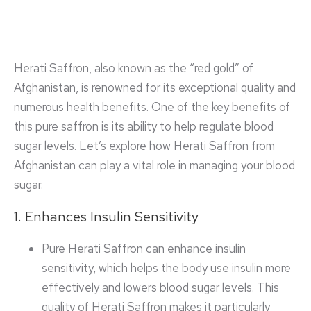
Herati Saffron, also known as the “red gold” of
Afghanistan, is renowned for its exceptional quality and
numerous health benefits. One of the key benefits of
this pure saffron is its ability to help regulate blood
sugar levels. Let’s explore how Herati Saffron from
Afghanistan can play a vital role in managing your blood
sugar.
1. Enhances Insulin Sensitivity
Pure Herati Saffron can enhance insulin
sensitivity, which helps the body use insulin more
effectively and lowers blood sugar levels. This
quality of Herati Saffron makes it particularly