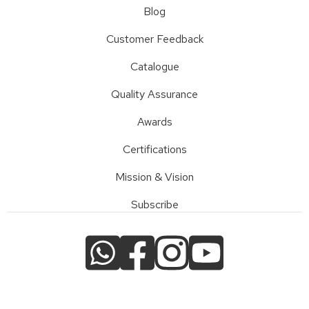
Blog
Customer Feedback
Catalogue
Quality Assurance
Awards
Certifications
Mission & Vision
Subscribe