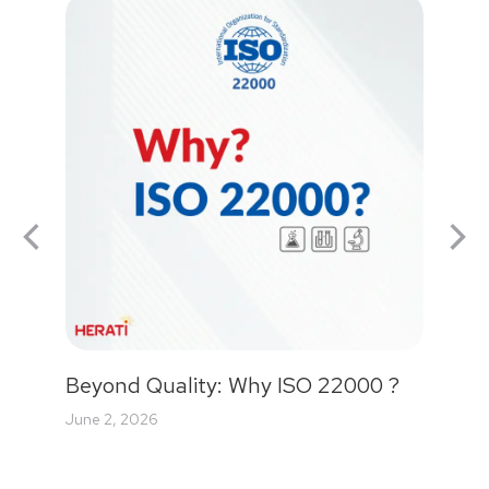
Beyond Quality: Why ISO 22000 ?
June 2, 2026