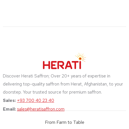
Discover Herati Saffron; Over 20+ years of expertise in
delivering top-quality saffron from Herat, Afghanistan, to your
doorstep. Your trusted source for premium saffron.
Sales:
+93 700 40 23 40
Email:
sales@heratisaffron.com
From Farm to Table