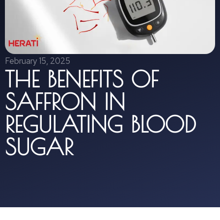
February 15, 2025
THE BENEFITS OF
SAFFRON IN
REGULATING BLOOD
SUGAR