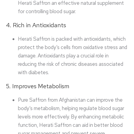
Herati Saffron an effective natural supplement
for controlling blood sugar.
4. Rich in Antioxidants
Herati Saffron is packed with antioxidants, which
protect the body’s cells from oxidative stress and
damage. Antioxidants play a crucial role in
reducing the risk of chronic diseases associated
with diabetes.
5. Improves Metabolism
Pure Saffron from Afghanistan can improve the
body’s metabolism, helping regulate blood sugar
levels more effectively. By enhancing metabolic
function, Herati Saffron can aid in better blood
sugar management and prevent severe