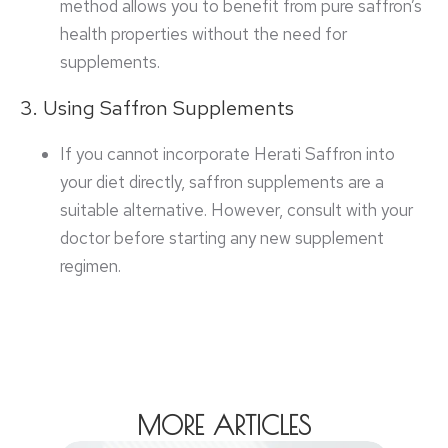
method allows you to benefit from pure saffron’s
health properties without the need for
supplements.
3. Using Saffron Supplements
If you cannot incorporate Herati Saffron into
your diet directly, saffron supplements are a
suitable alternative. However, consult with your
doctor before starting any new supplement
regimen.
MORE ARTICLES