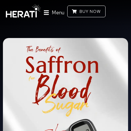
BUY NOW
Menu