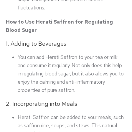
fluctuations.
How to Use Herati Saffron for Regulating
Blood Sugar
1. Adding to Beverages
You can add Herati Saffron to your tea or milk
and consume it regularly. Not only does this help
in regulating blood sugar, but it also allows you to
enjoy the calming and anti-inflammatory
properties of pure saffron.
2. Incorporating into Meals
Herati Saffron can be added to your meals, such
as saffron rice, soups, and stews. This natural